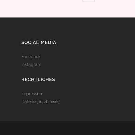
SOCIAL MEDIA
Facebook
Instagram
RECHTLICHES
Impressum
Datenschutzhinweis