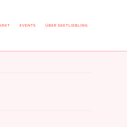
ARKT
EVENTS
ÜBER SEKTLIEBLING