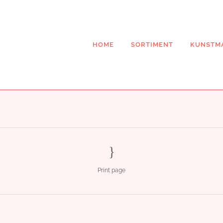
HOME
SORTIMENT
KUNSTM
Print page