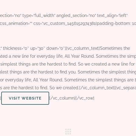
tion=“no“ type=“full_width“ angled_section=“no“ text_align=“left“
css_animation=““ css=“.vc_custom_1456152974381{padding-bottom: 1
t“ thickness=“0″ up=“30″ down=“0″][vc_column_text]Sometimes the
ated a new line for everyday life, All Year Round. Sometimes the sim
simplest things are the hardest to find. So we created a new line for
lest things are the hardest to find you. Sometimes the simplest thin
for everyday life, All Year Round. Sometimes the simplest things are 
s are the hardest to find. So we created.[/vc_column_text][vc_separ
]
[/vc_column][/vc_row]
VISIT WEBSITE