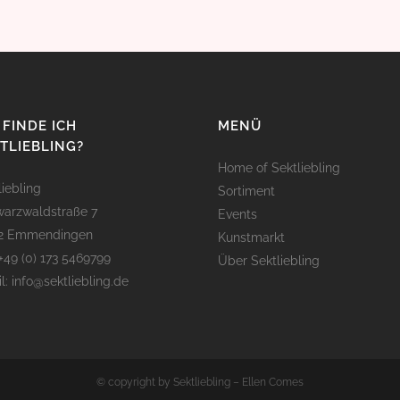
FINDE ICH
MENÜ
TLIEBLING?
Home of Sektliebling
liebling
Sortiment
arzwaldstraße 7
Events
12 Emmendingen
Kunstmarkt
 +49 (0) 173 5469799
Über Sektliebling
l: info@sektliebling.de
© copyright by Sektliebling – Ellen Comes