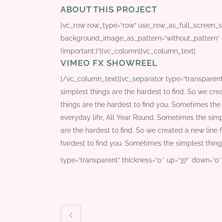
ABOUT THIS PROJECT
[vc_row row_type=“row“ use_row_as_full_screen_sec
background_image_as_pattern=“without_pattern“ 
!important;}“][vc_column][vc_column_text]
VIMEO FX SHOWREEL
[/vc_column_text][vc_separator type=“transparen
simplest things are the hardest to find. So we cre
things are the hardest to find you. Sometimes the 
everyday life, All Year Round. Sometimes the simp
are the hardest to find. So we created a new line 
hardest to find you. Sometimes the simplest thing
type=“transparent“ thickness=“0″ up=“37″ down=“0″