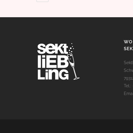
WO 
SEK
Sekt
Schw
793
Tel.:
Emai