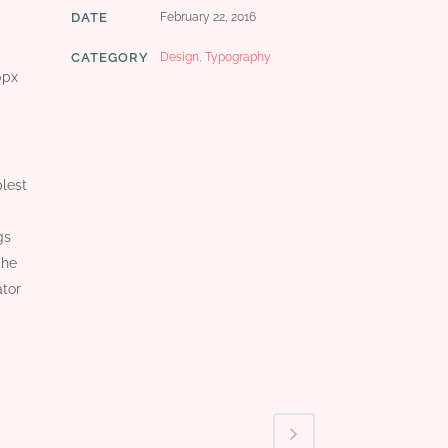
DATE
February 22, 2016
CATEGORY
Design, Typography
0px
plest
gs
the
ator