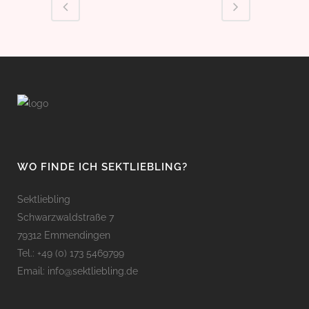
WO FINDE ICH SEKTLIEBLING?
Sektliebling
Schwarzwaldstraße 7
79312 Emmendingen
Tel.: +49 (0) 173 5469799
Email: info@sektliebling.de