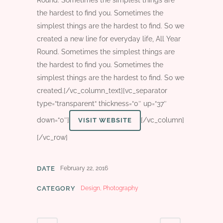
Round. Sometimes the simplest things are
the hardest to find you. Sometimes the
simplest things are the hardest to find. So we
created a new line for everyday life, All Year
Round. Sometimes the simplest things are
the hardest to find you. Sometimes the
simplest things are the hardest to find. So we
created.[/vc_column_text][vc_separator
type=“transparent“ thickness=“0″ up=“37″
down=“0″]
[/vc_column]
VISIT WEBSITE
[/vc_row]
DATE
February 22, 2016
CATEGORY
Design, Photography