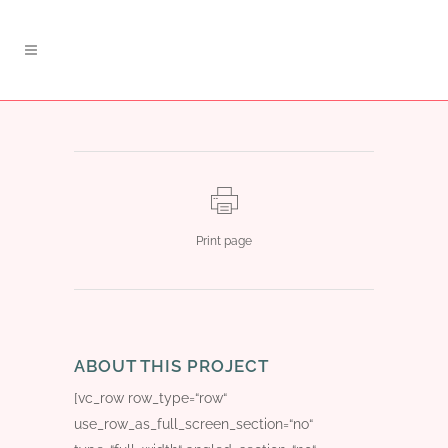
Print page
ABOUT THIS PROJECT
[vc_row row_type=“row“
use_row_as_full_screen_section=“no“