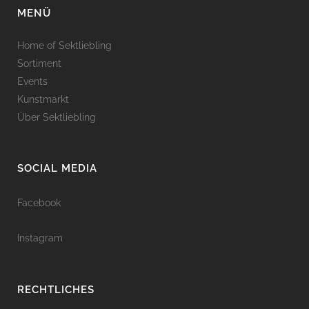
MENÜ
Home of Sektliebling
Sortiment
Events
Kunstmarkt
Über Sektliebling
SOCIAL MEDIA
Facebook
Instagram
RECHTLICHES