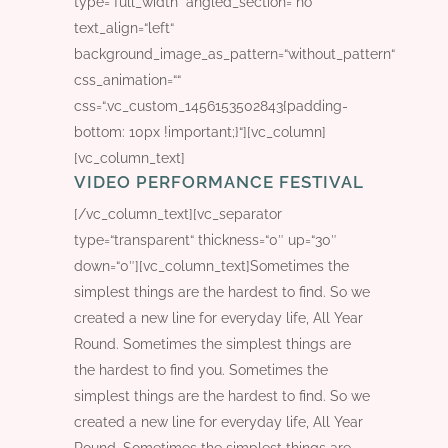
type=“full_width“ angled_section=“no“
text_align=“left“
background_image_as_pattern=“without_pattern“
css_animation=““
css=“.vc_custom_1456153502843{padding-
bottom: 10px !important;}“][vc_column]
[vc_column_text]
VIDEO PERFORMANCE FESTIVAL
[/vc_column_text][vc_separator
type=“transparent“ thickness=“0″ up=“30″
down=“0″][vc_column_text]Sometimes the
simplest things are the hardest to find. So we
created a new line for everyday life, All Year
Round. Sometimes the simplest things are
the hardest to find you. Sometimes the
simplest things are the hardest to find. So we
created a new line for everyday life, All Year